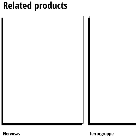
Related products
Nervosas
Terrorgruppe