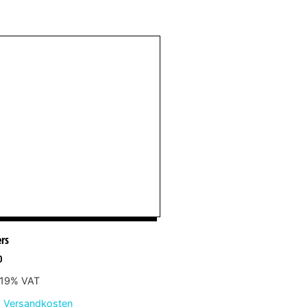
ers
0
. 19% VAT
.
Versandkosten