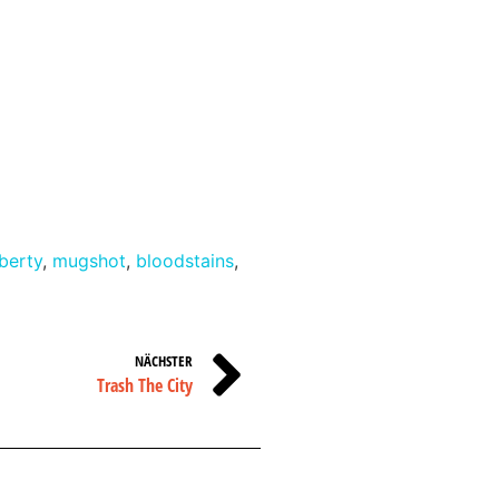
iberty
,
mugshot
,
bloodstains
,
NÄCHSTER
Trash The City