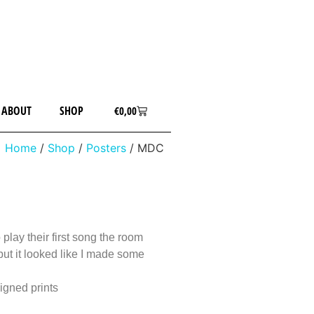
ABOUT
SHOP
€
0,00
Home
/
Shop
/
Posters
/ MDC
play their first song the room
t but it looked like I made some
igned prints