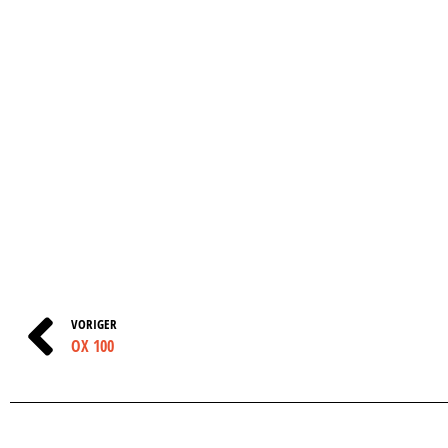
VORIGER
OX 100