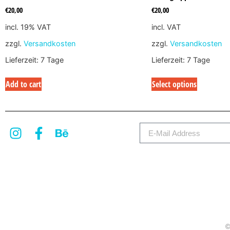
€
20,00
€
20,00
incl. 19% VAT
incl. VAT
zzgl.
Versandkosten
zzgl.
Versandkosten
Lieferzeit:
7 Tage
Lieferzeit:
7 Tage
Add to cart
Select options
©