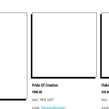
Pride Of Creation
Flak
€
900,00
€
20,0
incl. 19% VAT
incl
zzgl.
Versandkosten
zzgl