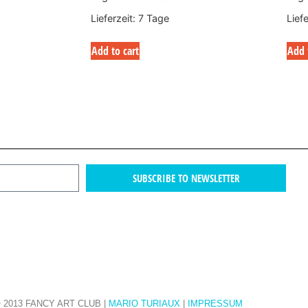
Lieferzeit:
7 Tage
Lief
Add to cart
Add 
SUBSCRIBE TO NEWSLETTER
 2013 FANCY ART CLUB |
MARIO TURIAUX
|
IMPRESSUM