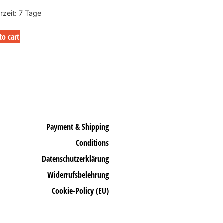
erzeit:
7 Tage
to cart
Payment & Shipping
Conditions
Datenschutzerklärung
Widerrufsbelehrung
Cookie-Policy (EU)