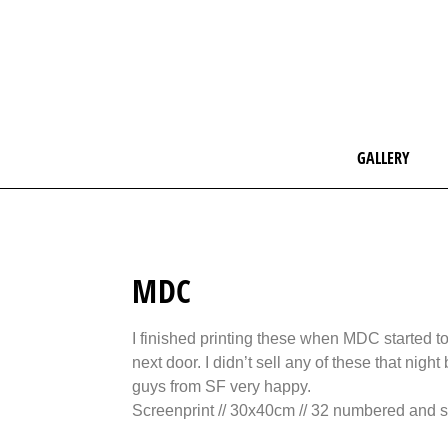
GALLERY
MDC
I finished printing these when MDC started to 
next door. I didn’t sell any of these that nigh
guys from SF very happy.
Screenprint // 30x40cm // 32 numbered and s