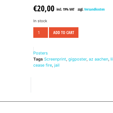
€
20,00
incl. 19% VAT
zzgl.
Versandkosten
In stock
ADD TO CART
Posters
Tags
Screenprint
,
gigposter
,
az aachen
,
l
cease fire
,
jail