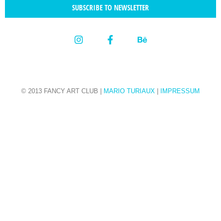
SUBSCRIBE TO NEWSLETTER
© 2013 FANCY ART CLUB |
MARIO TURIAUX
|
IMPRESSUM