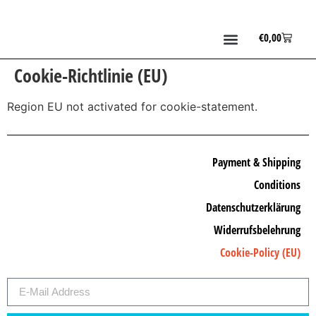
€
0,00
Cookie-Richtlinie (EU)
Region EU not activated for cookie-statement.
Payment & Shipping
Conditions
Datenschutzerklärung
Widerrufsbelehrung
Cookie-Policy (EU)