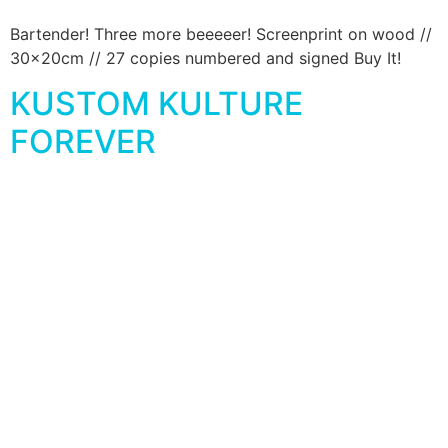
Bartender! Three more beeeeer! Screenprint on wood //
30x20cm // 27 copies numbered and signed Buy It!
KUSTOM KULTURE
FOREVER