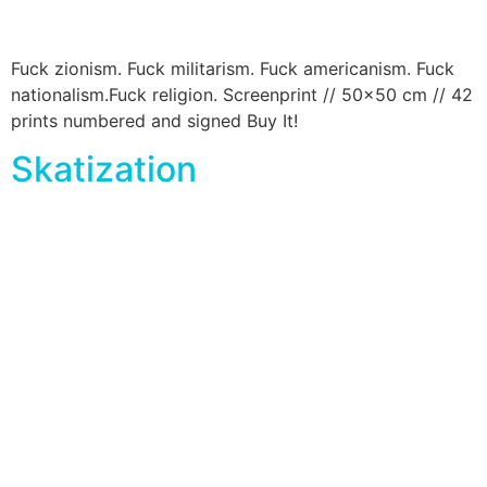
Fuck zionism. Fuck militarism. Fuck americanism. Fuck
nationalism.Fuck religion. Screenprint // 50×50 cm // 42
prints numbered and signed Buy It!
Skatization