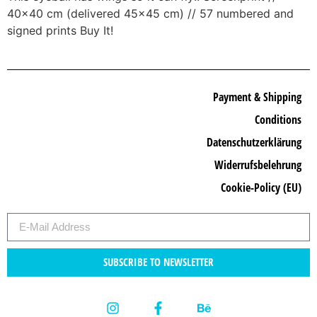
40×40 cm (delivered 45×45 cm) // 57 numbered and
signed prints Buy It!
Payment & Shipping
Conditions
Datenschutzerklärung
Widerrufsbelehrung
Cookie-Policy (EU)
SUBSCRIBE TO NEWSLETTER