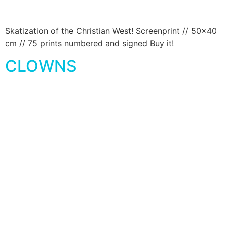
Skatization of the Christian West! Screenprint // 50×40
cm // 75 prints numbered and signed Buy it!
CLOWNS