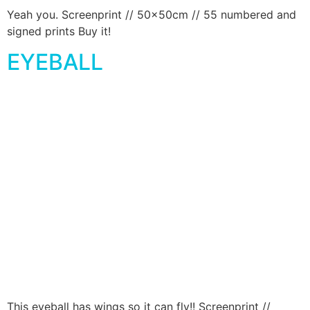
Yeah you. Screenprint // 50x50cm // 55 numbered and
signed prints Buy it!
EYEBALL
This eyeball has wings so it can fly!! Screenprint //