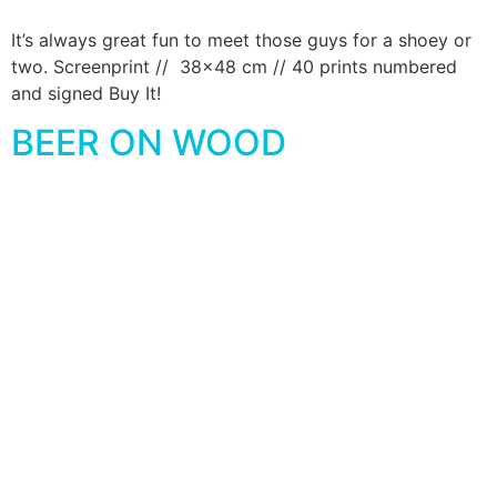
It’s always great fun to meet those guys for a shoey or
two. Screenprint // 38×48 cm // 40 prints numbered
and signed Buy It!
BEER ON WOOD