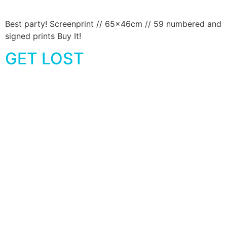
Best party! Screenprint // 65x46cm // 59 numbered and
signed prints Buy It!
GET LOST