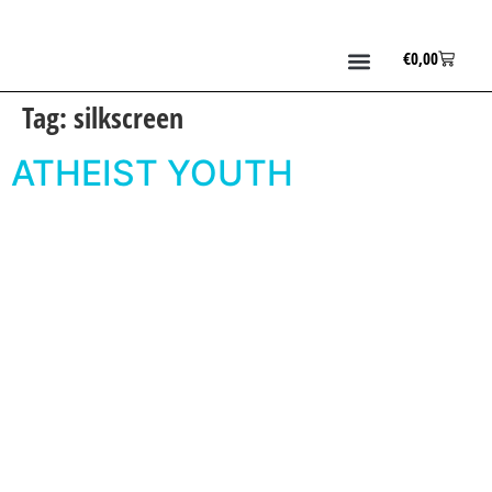
€
0,00
Tag:
silkscreen
ATHEIST YOUTH