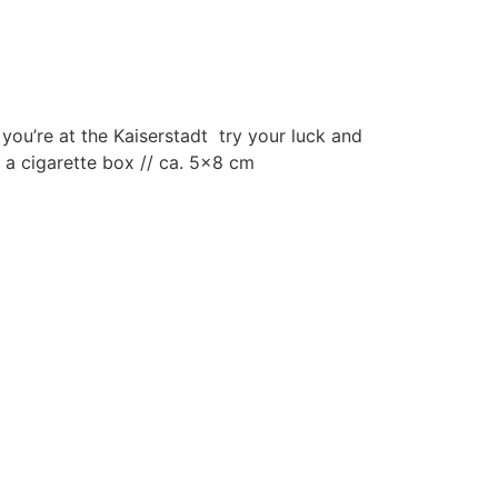
ou’re at the Kaiserstadt try your luck and
n a cigarette box // ca. 5×8 cm