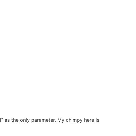
l” as the only parameter. My chimpy here is