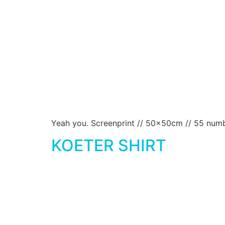
Yeah you. Screenprint // 50x50cm // 55 numbe
KOETER SHIRT