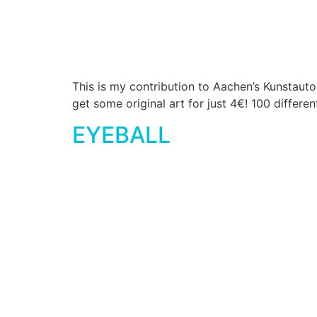
This is my contribution to Aachen’s Kunstaut
get some original art for just 4€! 100 differe
EYEBALL