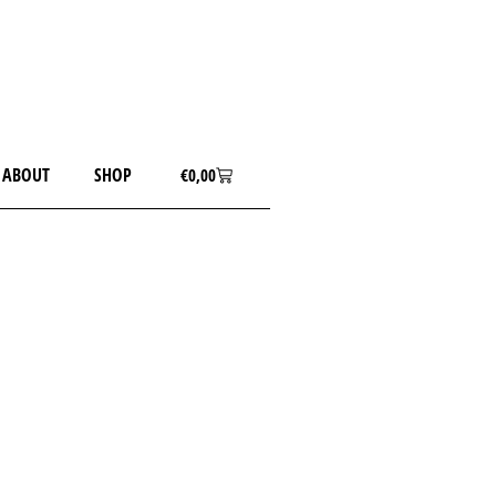
ABOUT
SHOP
€
0,00