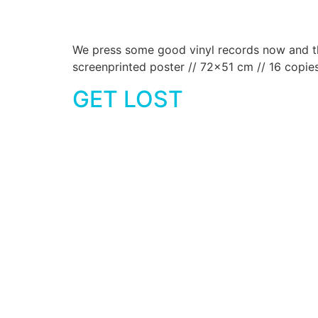
We press some good vinyl records now and then
screenprinted poster // 72×51 cm // 16 copie
GET LOST