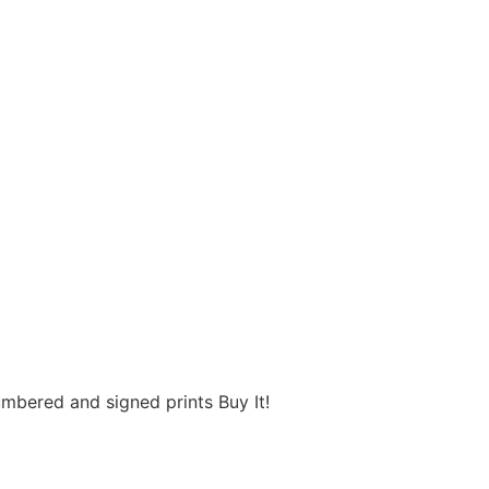
umbered and signed prints Buy It!