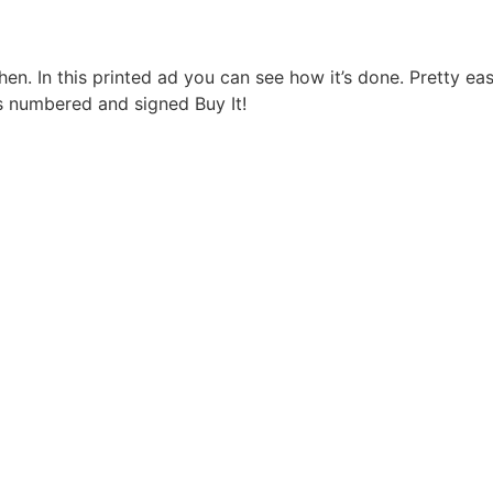
. In this printed ad you can see how it’s done. Pretty easy
s numbered and signed Buy It!