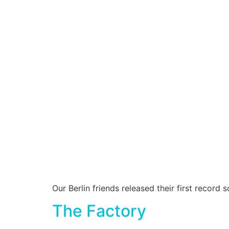
Our Berlin friends released their first recor
The Factory