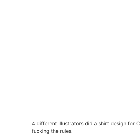
4 different illustrators did a shirt design 
fucking the rules.