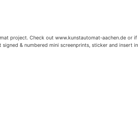
omat project. Check out www.kunstautomat-aachen.de or if y
nt signed & numbered mini screenprints, sticker and insert i