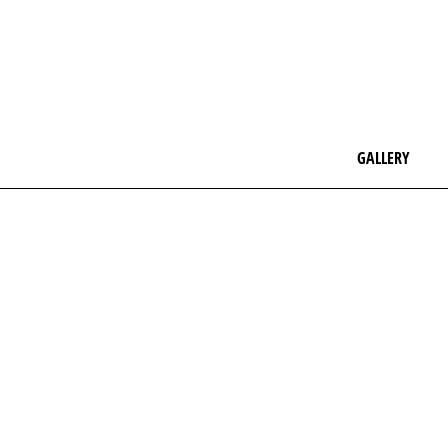
GALLERY