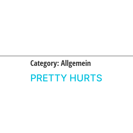
Category:
Allgemein
PRETTY HURTS