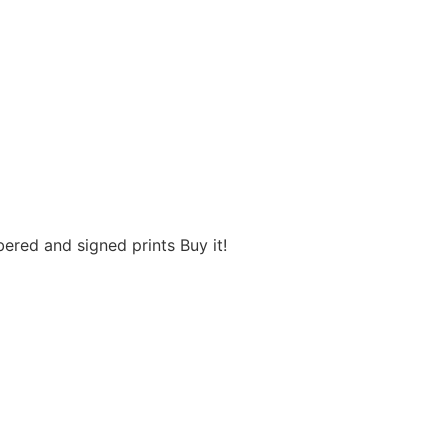
red and signed prints Buy it!