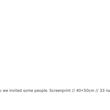
d so we invited some people. Screenprint // 40x50cm // 33 n