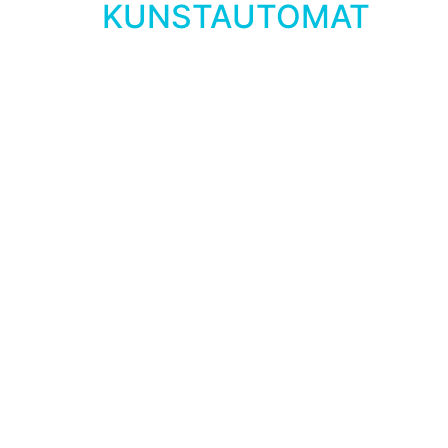
KUNSTAUTOMAT