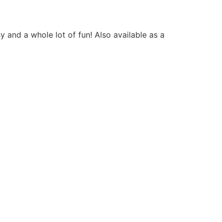
 and a whole lot of fun! Also available as a