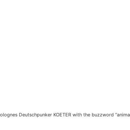
for Colognes Deutschpunker KOETER with the buzzword “anima