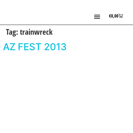
€
0,00
Tag:
trainwreck
AZ FEST 2013