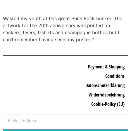
Wasted my youth at this great Punk Rock bunker! The
artwork for the 20th anniversary was printed on
stickers, flyers, t-shirts and champagne bottles but I
can’t remember having seen any poster!?
Payment & Shipping
Conditions
Datenschutzerklärung
Widerrufsbelehrung
Cookie-Policy (EU)