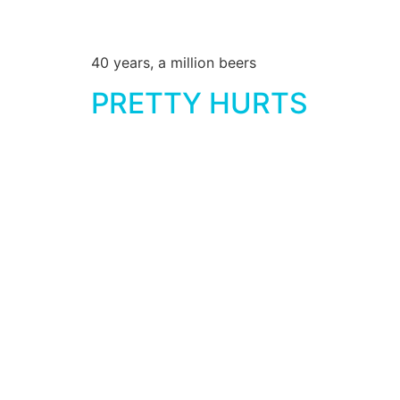
40 years, a million beers
PRETTY HURTS