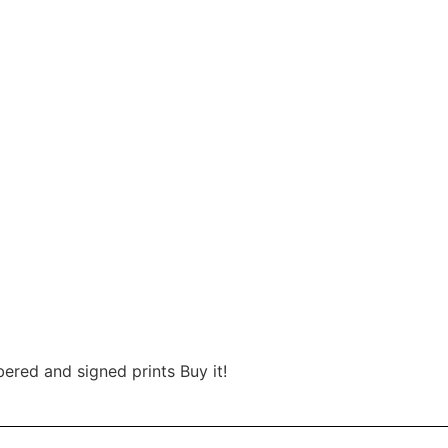
red and signed prints Buy it!