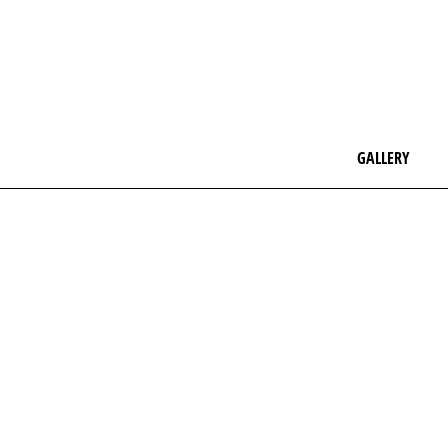
GALLERY