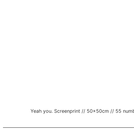
Yeah you. Screenprint // 50x50cm // 55 numbe