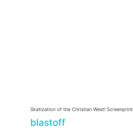
Skatization of the Christian West! Screenprin
blastoff