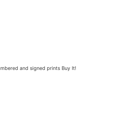
umbered and signed prints Buy It!