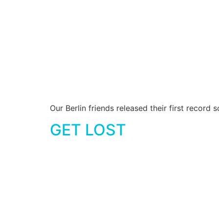
Our Berlin friends released their first recor
GET LOST