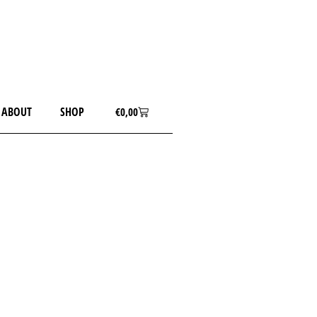
ABOUT
SHOP
€
0,00