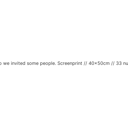
d so we invited some people. Screenprint // 40x50cm // 33 n