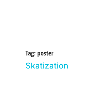
Tag:
poster
Skatization