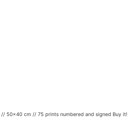
t // 50×40 cm // 75 prints numbered and signed Buy it!