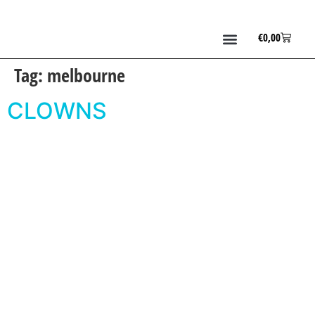
€
0,00
Tag:
melbourne
CLOWNS