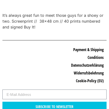
It’s always great fun to meet those guys for a shoey or
two. Screenprint // 38×48 cm // 40 prints numbered
and signed Buy It!
Payment & Shipping
Conditions
Datenschutzerklärung
Widerrufsbelehrung
Cookie-Policy (EU)
SUBSCRIBE TO NEWSLETTER