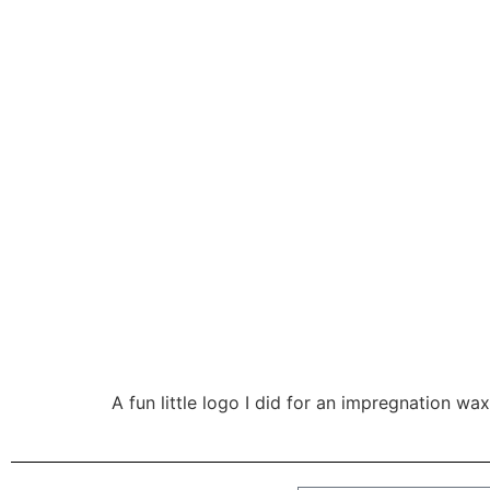
A fun little logo I did for an impregnation w