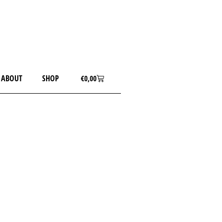
ABOUT
SHOP
€
0,00