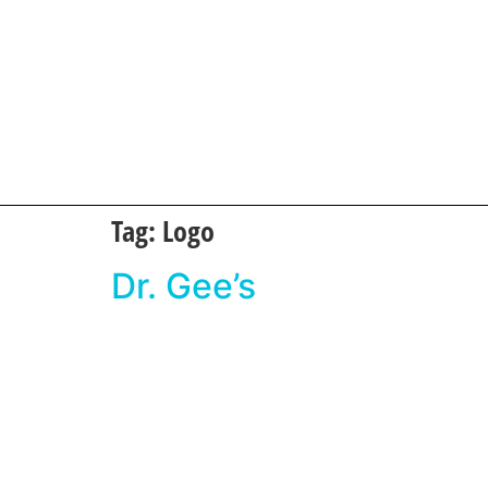
Tag:
Logo
Dr. Gee’s