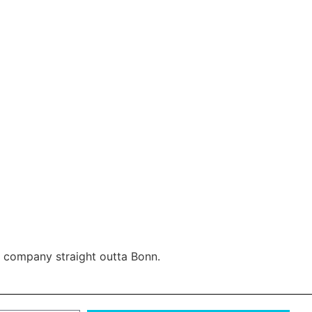
ax company straight outta Bonn.