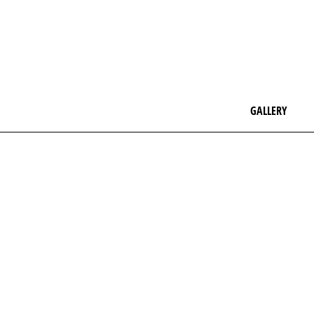
GALLERY