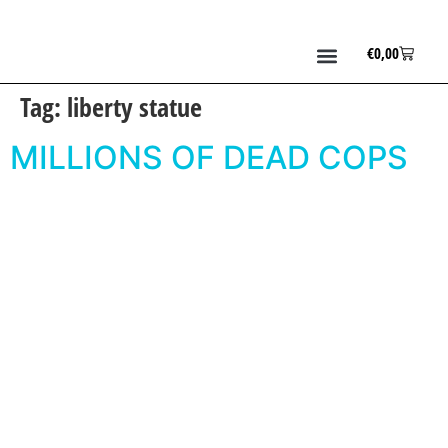
€
0,00
Tag:
liberty statue
MILLIONS OF DEAD COPS