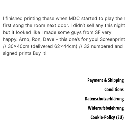
I finished printing these when MDC started to play their
first song the room next door. I didn’t sell any this night
but it looked like I made some guys from SF very
happy. Arno, Ron, Dave – this one’s for you! Screenprint
// 30x40cm (delivered 62x44cm) // 32 numbered and
signed prints Buy It!
Payment & Shipping
Conditions
Datenschutzerklärung
Widerrufsbelehrung
Cookie-Policy (EU)