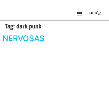
€
0,00
Tag:
dark punk
NERVOSAS