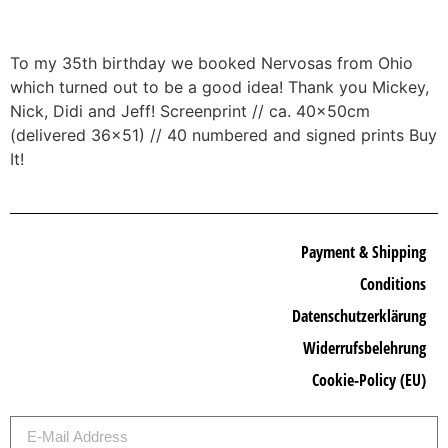
To my 35th birthday we booked Nervosas from Ohio
which turned out to be a good idea! Thank you Mickey,
Nick, Didi and Jeff! Screenprint // ca. 40x50cm
(delivered 36×51) // 40 numbered and signed prints Buy
It!
Payment & Shipping
Conditions
Datenschutzerklärung
Widerrufsbelehrung
Cookie-Policy (EU)