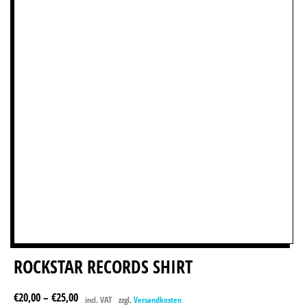
ROCKSTAR RECORDS SHIRT
€
20,00
–
€
25,00
incl. VAT
zzgl.
Versandkosten