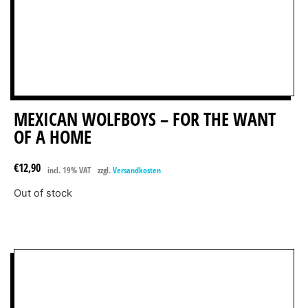
MEXICAN WOLFBOYS – FOR THE WANT
OF A HOME
€
12,90
incl. 19% VAT
zzgl.
Versandkosten
Out of stock