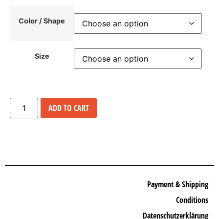
Color / Shape
Size
ADD TO CART
Payment & Shipping
Conditions
Datenschutzerklärung