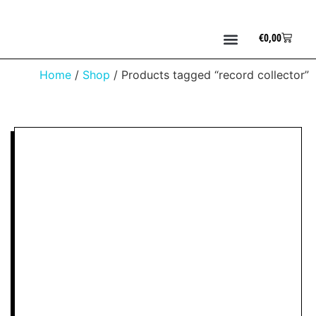
€
0,00
Home
/
Shop
/ Products tagged “record collector”