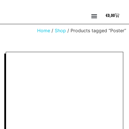
€
0,00
Home
/
Shop
/ Products tagged “Poster”