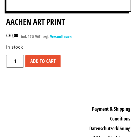
AACHEN ART PRINT
€
30,00
incl. 19% VAT
zzgl.
Versandkosten
In stock
ADD TO CART
Payment & Shipping
Conditions
Datenschutzerklärung