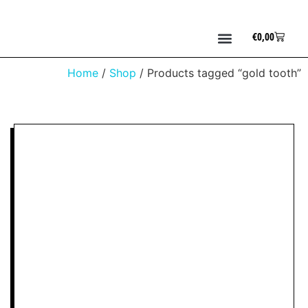
€
0,00
Home
/
Shop
/ Products tagged “gold tooth”