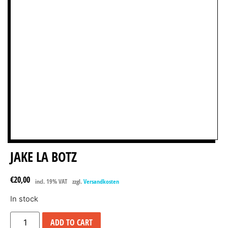
JAKE LA BOTZ
€
20,00
incl. 19% VAT
zzgl.
Versandkosten
In stock
ADD TO CART