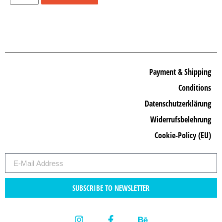
Payment & Shipping
Conditions
Datenschutzerklärung
Widerrufsbelehrung
Cookie-Policy (EU)
SUBSCRIBE TO NEWSLETTER