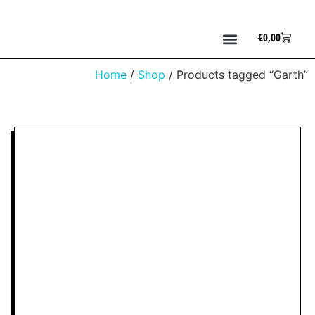
€
0,00
Home
/
Shop
/ Products tagged “Garth”