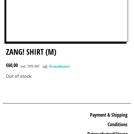
ZANG! SHIRT (M)
€
60,00
incl. 19% VAT
zzgl.
Versandkosten
Out of stock
Payment & Shipping
Conditions
Datenschutzerklärung