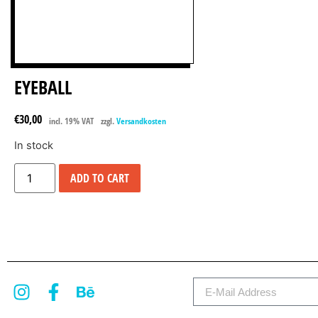
EYEBALL
€
30,00
incl. 19% VAT
zzgl.
Versandkosten
In stock
ADD TO CART