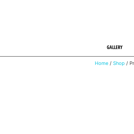
GALLERY
Home
/
Shop
/ P