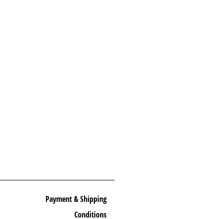
Payment & Shipping
Conditions