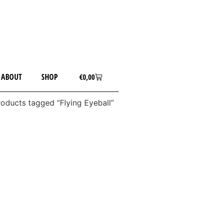
ABOUT
SHOP
€
0,00
roducts tagged “Flying Eyeball”