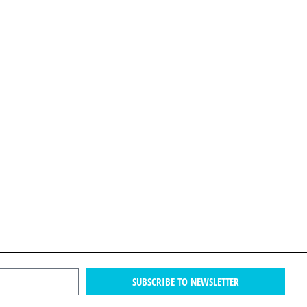
SUBSCRIBE TO NEWSLETTER