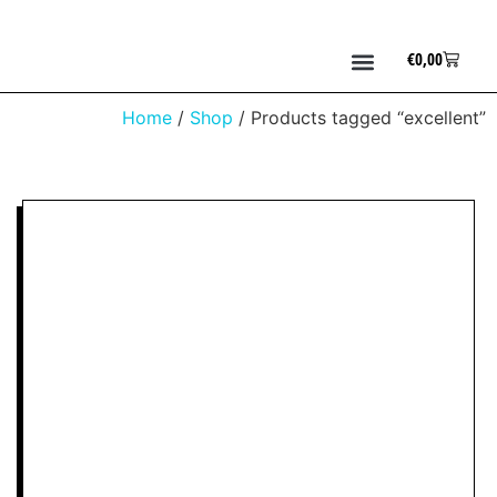
€
0,00
Home
/
Shop
/ Products tagged “excellent”