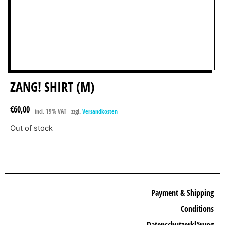
ZANG! SHIRT (M)
€
60,00
incl. 19% VAT
zzgl.
Versandkosten
Out of stock
Payment & Shipping
Conditions
Datenschutzerklärung