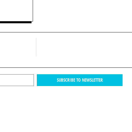
SUBSCRIBE TO NEWSLETTER