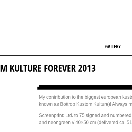
GALLERY
M KULTURE FOREVER 2013
My contribution to the biggest european kus
known as Bottrop Kustom Kulture)! Always mo
Screenprint: Ltd. to 75 signed and numbered
and neongreen // 40×50 cm (delivered ca. 5