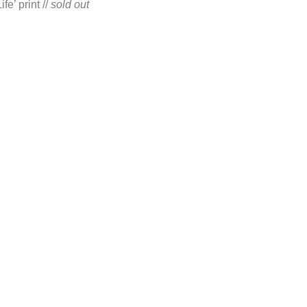
e’ print //
sold out