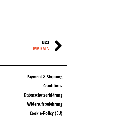
NEXT
MAD SIN
Payment & Shipping
Conditions
Datenschutzerklärung
Widerrufsbelehrung
Cookie-Policy (EU)