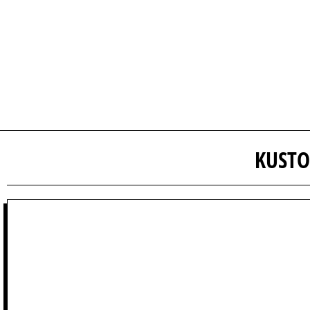
KUSTO