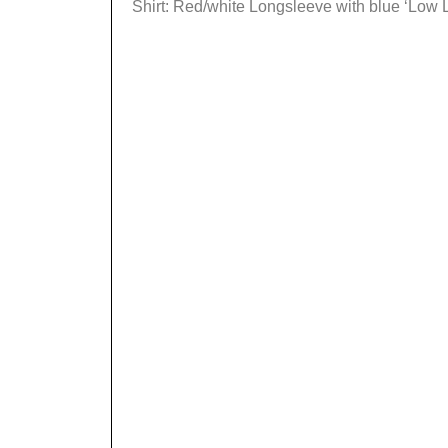
Shirt: Red/white Longsleeve with blue ‘Low Lif