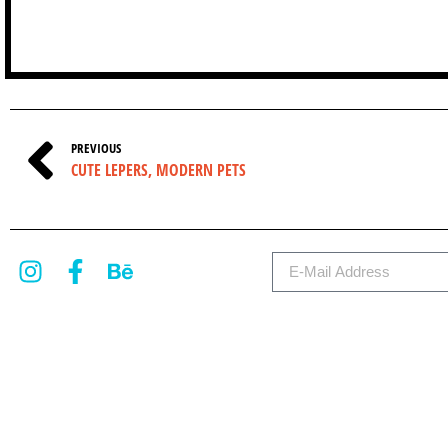
PREVIOUS
CUTE LEPERS, MODERN PETS