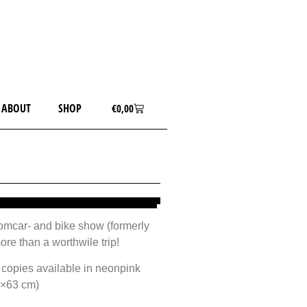
ABOUT
SHOP
€
0,00
tomcar- and bike show (formerly
re than a worthwile trip!
 copies available in neonpink
1×63 cm)